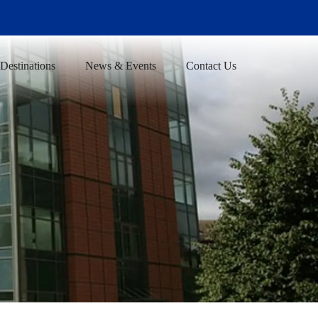
Destinations
News & Events
Contact Us