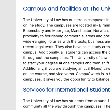
Campus and facilities at The Univ
The University of Law has numerous campuses in 1
online study. The campuses are located in- Birmin
Bloomsbury and Moorgate, Manchester, Norwich, N
proximity to flourishing commercial areas and prese
wide-ranging libraries with the texts, business and
recent legal texts. They also have calm study are
campus. Additionally, all students can access the 
throughout the campuses. The University of Law 
to start your degree at one campus and then shift
Additionally, if you are studying an LLB (Hons) L
online course, and vice versa. CampuSwitch is a br
campuses, it gives you the opportunity to balanc
Services for International Student
The University of Law has students from around 120
community all the way through the campuses. The