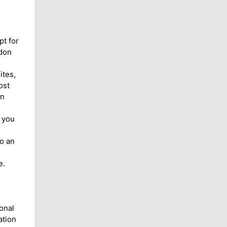
pt for
ndon
ites,
ost
on
 you
o an
e.
onal
ation