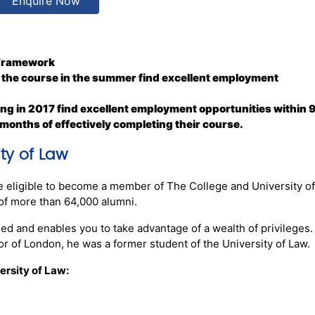
Enquire Now
 Framework
 the course in the summer find excellent employment
ng in 2017 find excellent employment opportunities within 
 months of effectively completing their course.
ty of Law
e eligible to become a member of The College and University o
of more than 64,000 alumni.
ed and enables you to take advantage of a wealth of privileges
r of London, he was a former student of the University of Law.
ersity of Law: