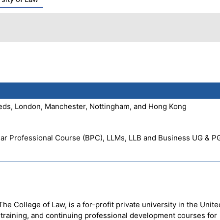
Leeds, London, Manchester, Nottingham, and Hong Kong
Bar Professional Course (BPC), LLMs, LLB and Business UG & P
e College of Law, is a for-profit private university in the Unite
l training, and continuing professional development courses for