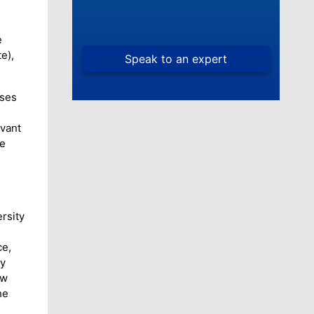
.
e
e),
uses
evant
he
rsity
ce,
ty
aw
he