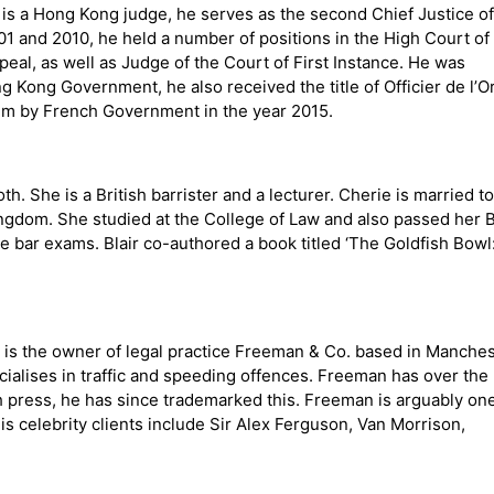
is a Hong Kong judge, he serves as the second Chief Justice of
01 and 2010, he held a number of positions in the High Court of
eal, as well as Judge of the Court of First Instance. He was
Kong Government, he also received the title of Officier de l’O
im by French Government in the year 2015.
h. She is a British barrister and a lecturer. Cherie is married to
ingdom. She studied at the College of Law and also passed her 
e bar exams. Blair co-authored a book titled ‘The Goldfish Bowl
e is the owner of legal practice Freeman & Co. based in Manches
cialises in traffic and speeding offences. Freeman has over the
 press, he has since trademarked this. Freeman is arguably one
s celebrity clients include Sir Alex Ferguson, Van Morrison,