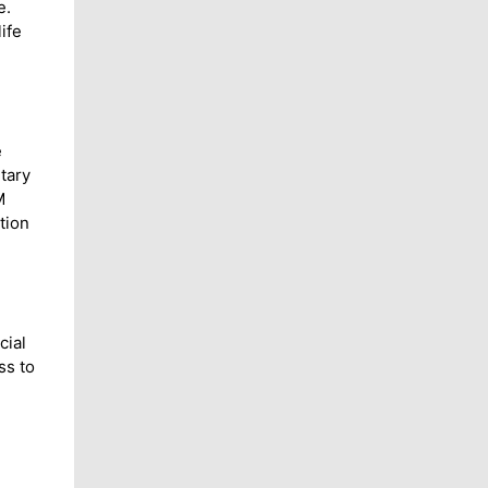
e.
ife
e
tary
M
tion
cial
ss to