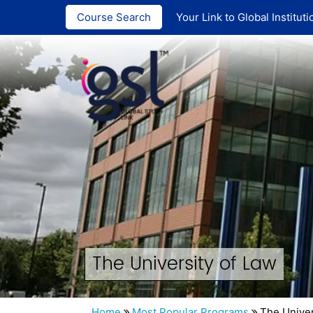
India :
+91 ‪90
Course Search
Your Link to Global Instituti
The University of Law
Home
Most Popular Programs
The Univer