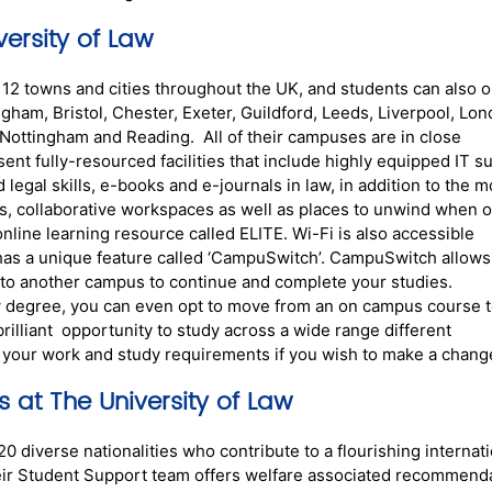
ersity of Law
2 towns and cities throughout the UK, and students can also o
gham, Bristol, Chester, Exeter, Guildford, Leeds, Liverpool, Lo
ottingham and Reading. All of their campuses are in close
nt fully-resourced facilities that include highly equipped IT su
 legal skills, e-books and e-journals in law, in addition to the m
as, collaborative workspaces as well as places to unwind when 
online learning resource called ELITE. Wi-Fi is also accessible
has a unique feature called ‘CampuSwitch’. CampuSwitch allows
 to another campus to continue and complete your studies.
aw degree, you can even opt to move from an on campus course t
illiant opportunity to study across a wide range different
e your work and study requirements if you wish to make a chang
s at The University of Law
 diverse nationalities who contribute to a flourishing internati
ir Student Support team offers welfare associated recommend