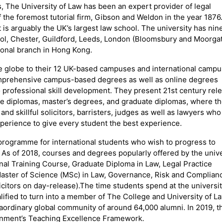
rs, The University of Law has been an expert provider of legal
f the foremost tutorial firm, Gibson and Weldon in the year 1876
 is arguably the UK’s largest law school. The university has nin
tol, Chester, Guildford, Leeds, London (Bloomsbury and Moorgat
ional branch in Hong Kong.
e globe to their 12 UK-based campuses and international camp
omprehensive campus-based degrees as well as online degrees
o professional skill development. They present 21st century rel
e diplomas, master’s degrees, and graduate diplomas, where t
nd skillful solicitors, barristers, judges as well as lawyers who
perience to give every student the best experience.
programme for international students who wish to progress to
As of 2018, courses and degrees popularly offered by the unive
onal Training Course, Graduate Diploma in Law, Legal Practice
 Master of Science (MSc) in Law, Governance, Risk and Complian
licitors on day-release).The time students spend at the universi
lified to turn into a member of The College and University of L
aordinary global community of around 64,000 alumni. In 2019, t
vernment’s Teaching Excellence Framework.