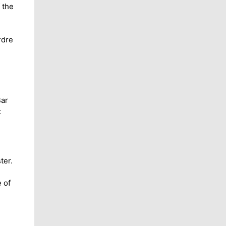
 the
rdre
Bar
:
ter.
 of