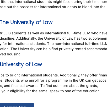
ife that international students might face during their time her
se out the process for international students to blend into the l
e University of Law
r LL.B students as well as international full-time LL.M who hav
t deadline. Additionally, the University of Law has two supplemen
or international students. The non-international full-time LL.
tion. The University can help find privately rented accommoda
oved housing.
niversity of Law
s to bright international students. Additionally, they offer finan
es.
Students who enroll for a programme in the UK can get acce
s, and financial awards. To find out more about the grants,
your eligibility for the same, speak to one of the education