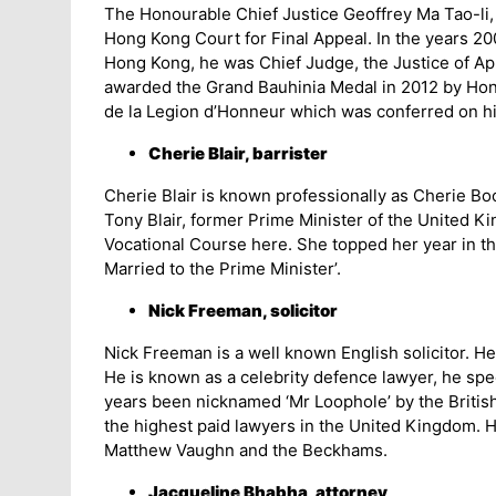
The Honourable Chief Justice Geoffrey Ma Tao-li, 
Hong Kong Court for Final Appeal. In the years 20
Hong Kong, he was Chief Judge, the Justice of App
awarded the Grand Bauhinia Medal in 2012 by Hong 
de la Legion d’Honneur which was conferred on h
Cherie Blair, barrister
Cherie Blair is known professionally as Cherie Boot
Tony Blair, former Prime Minister of the United K
Vocational Course here. She topped her year in th
Married to the Prime Minister’.
Nick Freeman, solicitor
Nick Freeman is a well known English solicitor. H
He is known as a celebrity defence lawyer, he spe
years been nicknamed ‘Mr Loophole’ by the British
the highest paid lawyers in the United Kingdom. Hi
Matthew Vaughn and the Beckhams.
Jacqueline Bhabha, attorney