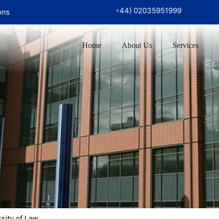
726 97999‬
UK Office :
(+44) 02035951999
ons
Home
About Us
Services
sity of Law