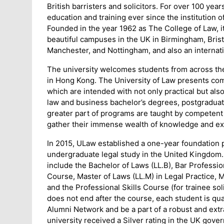
British barristers and solicitors. For over 100 yea
education and training ever since the institution o
Founded in the year 1962 as The College of Law, it
beautiful campuses in the UK in Birmingham, Bris
Manchester, and Nottingham, and also an internat
The university welcomes students from across th
in Hong Kong. The University of Law presents c
which are intended with not only practical but als
law and business bachelor’s degrees, postgraduat
greater part of programs are taught by competent a
gather their immense wealth of knowledge and ex
In 2015, ULaw established a one-year foundation 
undergraduate legal study in the United Kingdom. 
include the Bachelor of Laws (LL.B), Bar Professi
Course, Master of Laws (LL.M) in Legal Practice,
and the Professional Skills Course (for trainee so
does not end after the course, each student is qua
Alumni Network and be a part of a robust and extr
university received a Silver rating in the UK go