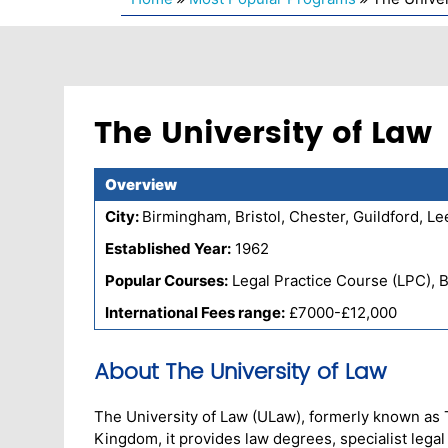
The University of Law
Overview
City:
Birmingham, Bristol, Chester, Guildford, 
Established Year:
1962
Popular Courses:
Legal Practice Course (LPC), 
International Fees range:
£7000-£12,000
About The University of Law
The University of Law (ULaw), formerly known as Th
Kingdom, it provides law degrees, specialist lega