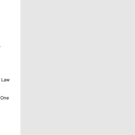
9
f Law
. One