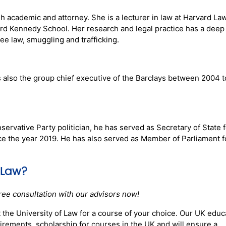
h academic and attorney. She is a lecturer in law at Harvard La
ard Kennedy School. Her research and legal practice has a deep
gee law, smuggling and trafficking.
s also the group chief executive of the Barclays between 2004 t
ervative Party politician, he has served as Secretary of State f
 the year 2019. He has also served as Member of Parliament f
 Law
?
ree consultation with our advisors now!
 the University of Law for a course of your choice. Our UK educ
rements, scholarship for courses in the UK and will ensure a