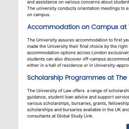
and assistance on various concerns about student l
The university conducts orientation meetings to ea
on campus.
Accommodation on Campus at Th
The University assures accommodation to first yea
made the University their final choice by the righ
accommodation options across London exclusively f
students can also discover off-campus accommoda
either in a hall of residence or in University-appr
Scholarship Programmes at The U
The University of Law offers a range of scholarship
guidance, student loan advice and support servic
various scholarships, bursaries, grants, fellowship
scholarships and bursaries available in the UK and 
consultants at Global Study Link.