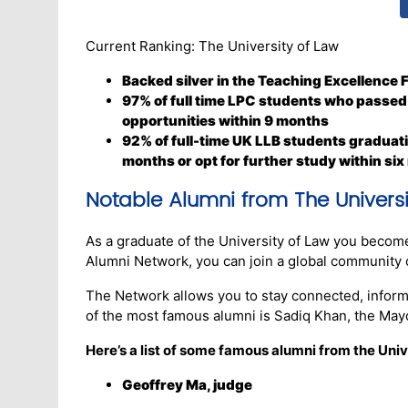
Current Ranking: The University of Law
Backed silver in the Teaching Excellence
97% of full time LPC students who passed
opportunities within 9 months
92% of full-time UK LLB students graduati
months or opt for further study within six
Notable Alumni from The Universi
As a graduate of the University of Law you becom
Alumni Network, you can join a global community 
The Network allows you to stay connected, inform
of the most famous alumni is Sadiq Khan, the Mayo
Here’s a list of some famous alumni from the Univ
Geoffrey Ma, judge