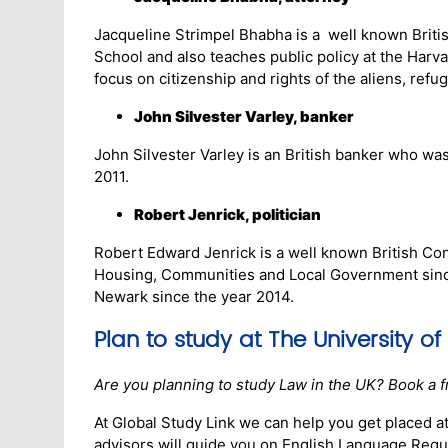
Jacqueline Strimpel Bhabha is a well known Britis
School and also teaches public policy at the Harv
focus on citizenship and rights of the aliens, refu
John Silvester Varley, banker
John Silvester Varley is an British banker who wa
2011.
Robert Jenrick, politician
Robert Edward Jenrick is a well known British Cons
Housing, Communities and Local Government since
Newark since the year 2014.
Plan to study at
The University of
Are you planning to study Law in the UK? Book a f
At Global Study Link we can help you get placed at
advisors will guide you on English Language Requi