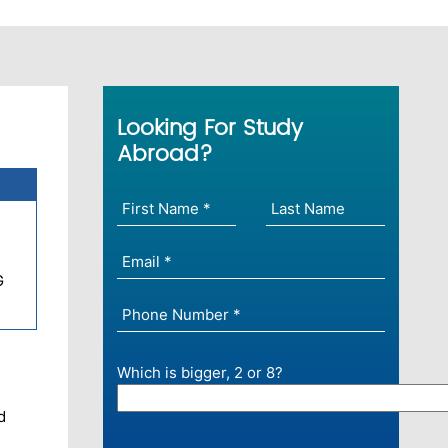
Looking For Study
Abroad?
G
Which is bigger, 2 or 8?
d