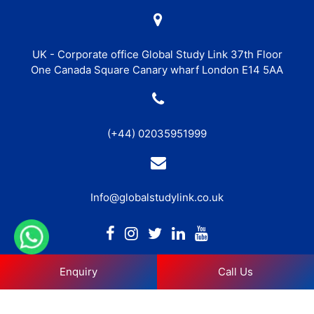
UK - Corporate office Global Study Link 37th Floor
One Canada Square Canary wharf London E14 5AA
(+44) 02035951999
Info@globalstudylink.co.uk
Enquiry
Call Us
Copyright © 2026 Global Study Link. All Rights Reserved. |
Privacy Policy