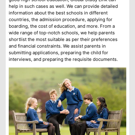
help in such cases as well. We can provide detailed
information about the best schools in different
countries, the admission procedure, applying for
boarding, the cost of education, and more. From a
wide range of top-notch schools, we help parents
shortlist the most suitable as per their preferences
and financial constraints. We assist parents in
submitting applications, preparing the child for
interviews, and preparing the requisite documents.