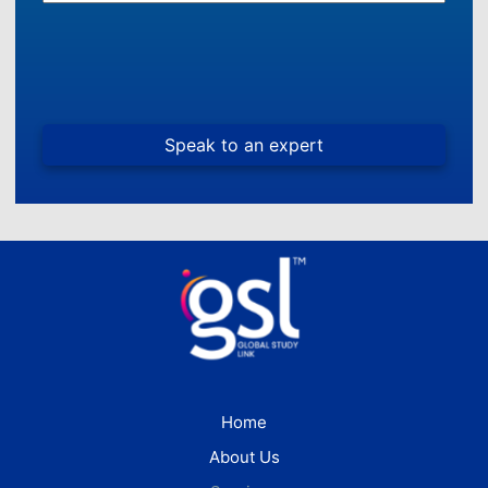
Home
About Us