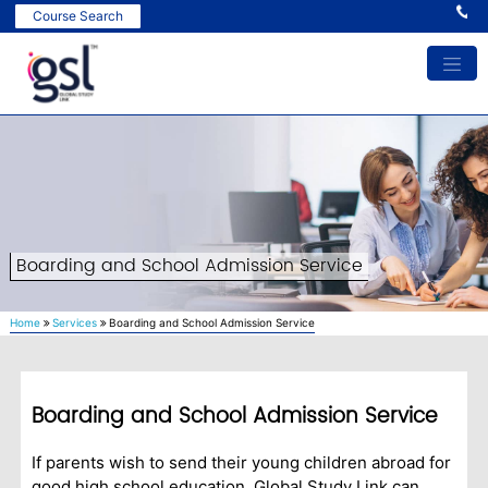
Ind
Course Search
Boarding and School Admission Service
Home
Services
Boarding and School Admission Service
Boarding and School Admission Service
If parents wish to send their young children abroad for
good high school education, Global Study Link can