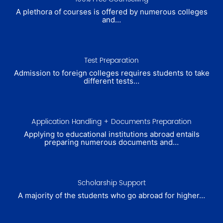
A plethora of courses is offered by numerous colleges
and…
Test Preparation
Admission to foreign colleges requires students to take
different tests…
Application Handling + Documents Preparation
Applying to educational institutions abroad entails
preparing numerous documents and…
Scholarship Support
A majority of the students who go abroad for higher…