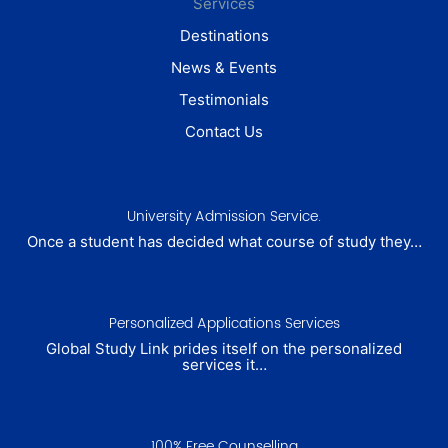
Services
Destinations
News & Events
Testimonials
Contact Us
University Admission Service.
Once a student has decided what course of study they…
Personalized Applications Services
Global Study Link prides itself on the personalized
services it…
100% Free Counselling