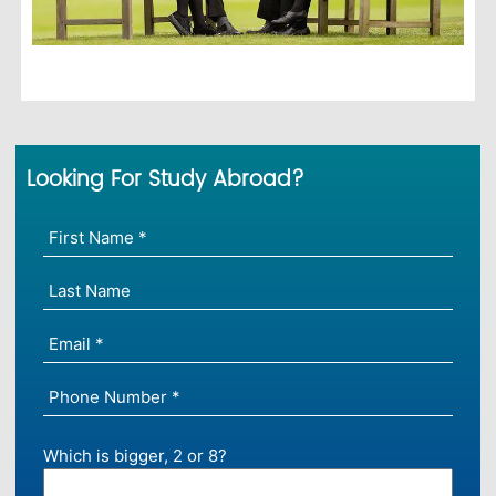
Looking For Study Abroad?
Which is bigger, 2 or 8?