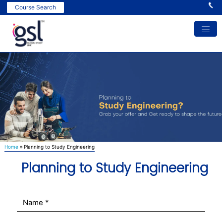
In
Course Search
Home
Planning to Study Engineering
Planning to Study Engineering