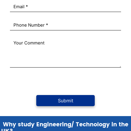
Why study Engineering/ Technology in the