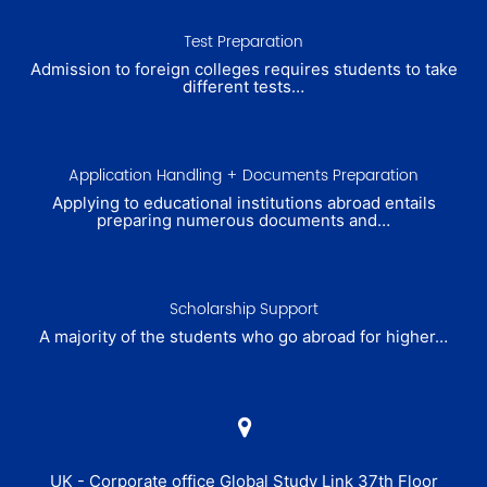
Test Preparation
Admission to foreign colleges requires students to take
different tests…
Application Handling + Documents Preparation
Applying to educational institutions abroad entails
preparing numerous documents and…
Scholarship Support
A majority of the students who go abroad for higher…
UK - Corporate office Global Study Link 37th Floor