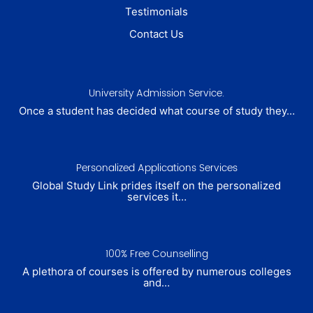
Testimonials
Contact Us
University Admission Service.
Once a student has decided what course of study they…
Personalized Applications Services
Global Study Link prides itself on the personalized
services it…
100% Free Counselling
A plethora of courses is offered by numerous colleges
and…