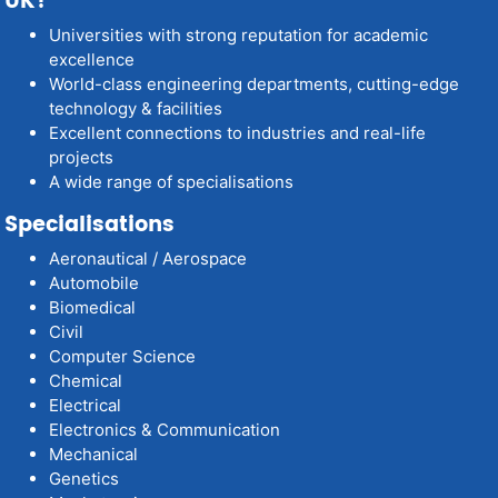
UK?
Universities with strong reputation for academic
excellence
World-class engineering departments, cutting-edge
technology & facilities
Excellent connections to industries and real-life
projects
A wide range of specialisations
Specialisations
Aeronautical / Aerospace
Automobile
Biomedical
Civil
Computer Science
Chemical
Electrical
Electronics & Communication
Mechanical
Genetics