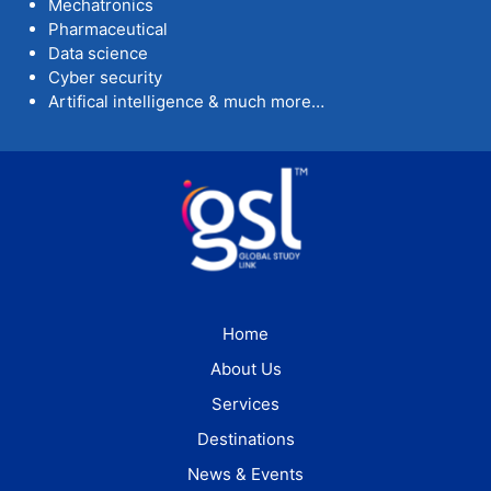
Mechatronics
Pharmaceutical
Data science
Cyber security
Artifical intelligence & much more…
Home
About Us
Services
Destinations
News & Events