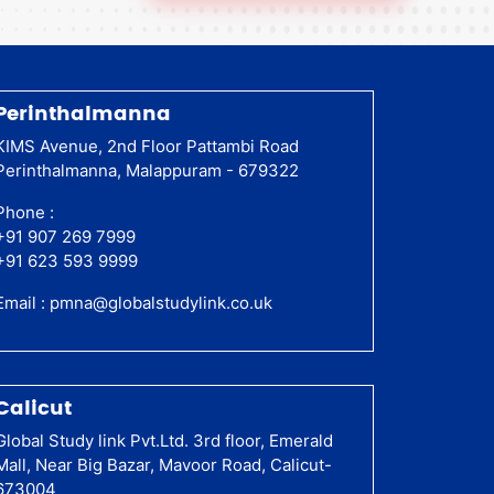
Perinthalmanna
KIMS Avenue, 2nd Floor Pattambi Road
Perinthalmanna, Malappuram - 679322
Phone :
+91 907 269 7999
+91 623 593 9999
Email :
pmna@globalstudylink.co.uk
Calicut
Global Study link Pvt.Ltd. 3rd floor, Emerald
Mall, Near Big Bazar, Mavoor Road, Calicut-
673004