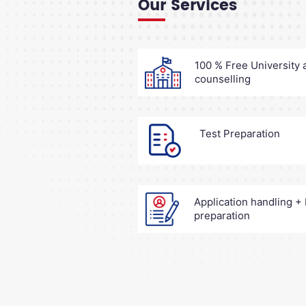
Our Services
100 % Free University
counselling
Test Preparation
Application handling 
preparation