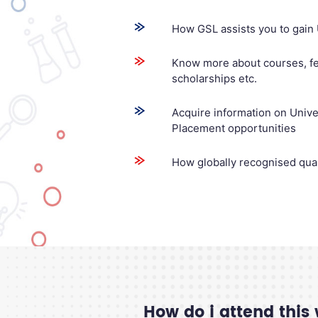
How GSL assists you to gain 
Know more about courses, fe
scholarships etc.
Acquire information on Univers
Placement opportunities
How globally recognised qual
How do i attend this