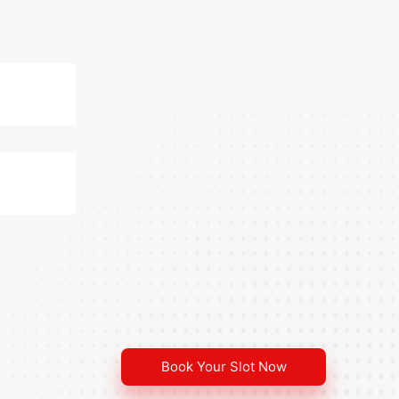
Book Your Slot Now