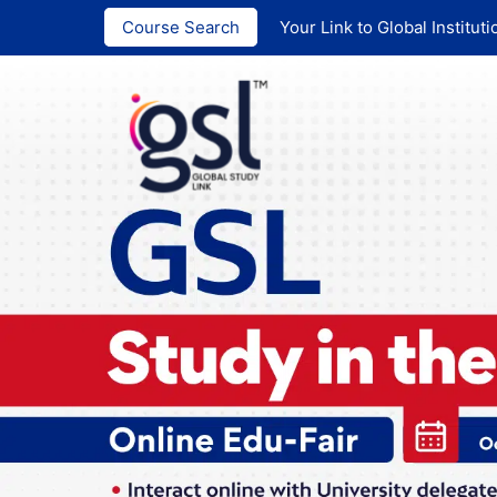
India :
+91 ‪90
Course Search
Your Link to Global Instituti