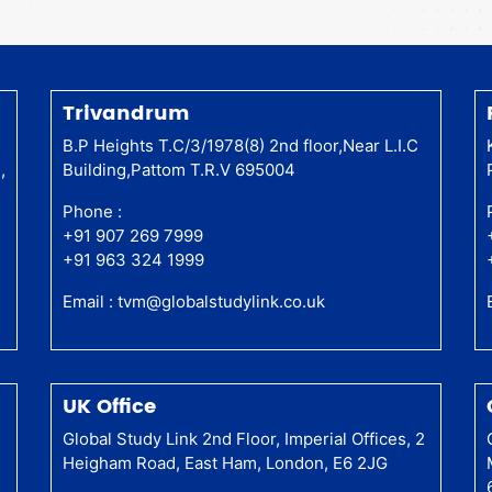
Trivandrum
a
B.P Heights T.C/3/1978(8) 2nd floor,Near L.I.C
,
Building,Pattom T.R.V 695004
Phone :
+91 907 269 7999
+91 963 324 1999
Email :
tvm@globalstudylink.co.uk
UK Office
Global Study Link 2nd Floor, Imperial Offices, 2
Heigham Road, East Ham, London, E6 2JG