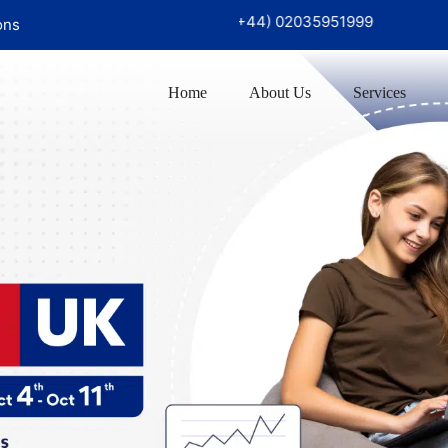
726 97999‬
UK Office :
(+44) 02035951999
ons
Home
About Us
Services