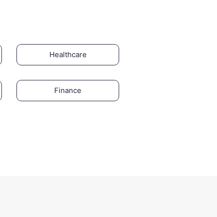
Healthcare
Finance