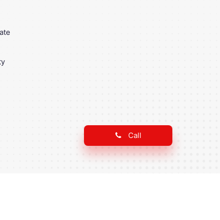
ate
ty
Call