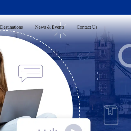
Destinations
News & Events
Contact Us