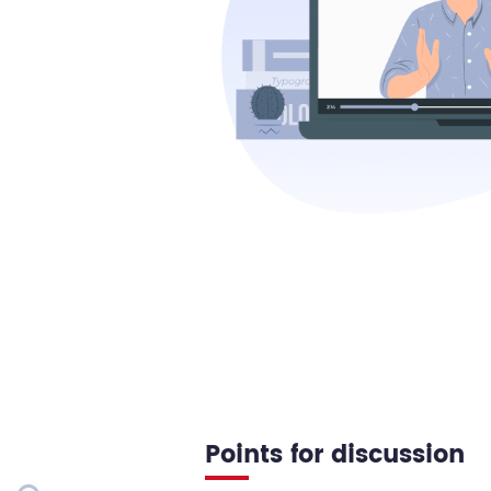
Points for discussion