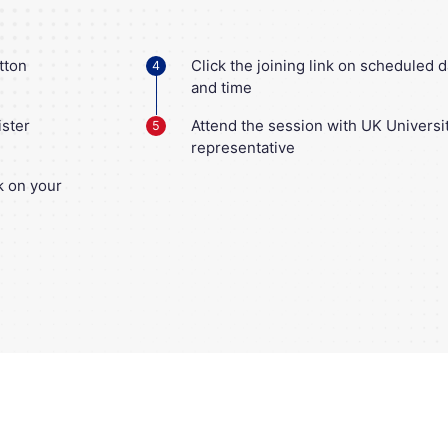
tton
Click the joining link on scheduled d
4
and time
ister
Attend the session with UK Universi
5
representative
nk on your