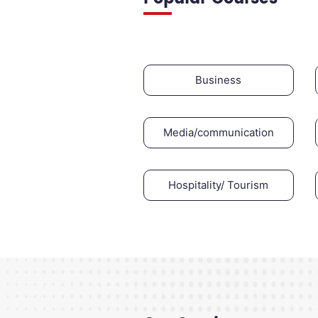
Business
Media/communication
Hospitality/ Tourism