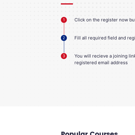
Click on the register now bu
1
Fill all required field and reg
2
You will recieve a joining li
3
registered email address
Popular Courses