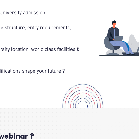
University admission
e structure, entry requirements,
ity location, world class facilities &
ifications shape your future ?
 webinar ?