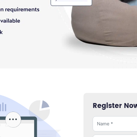
Register No