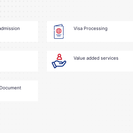
 admission
Visa Processing
Value added services
+ Document