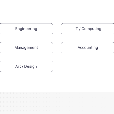
Engineering
IT / Computing
Management
Accounting
Art / Design