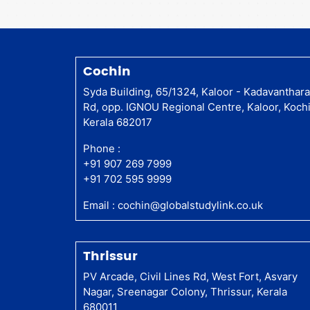
Cochin
Syda Building, 65/1324, Kaloor - Kadavanthar
Rd, opp. IGNOU Regional Centre, Kaloor, Kochi
Kerala 682017
Phone :
+91 907 269 7999
+91 702 595 9999
Email :
cochin@globalstudylink.co.uk
Thrissur
PV Arcade, Civil Lines Rd, West Fort, Asvary
Nagar, Sreenagar Colony, Thrissur, Kerala
680011