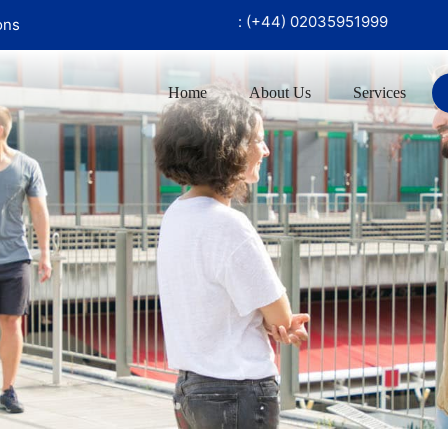
 ‪90726 97999‬
UK Office :
(+44) 02035951999
ons
Home
About Us
Services