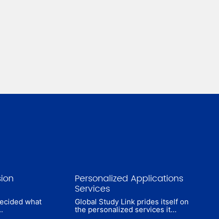
sion
Personalized Applications
Services
decided what
Global Study Link prides itself on
…
the personalized services it…