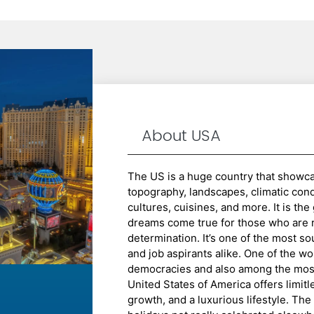
About USA
The US is a huge country that showcas
topography, landscapes, climatic condit
cultures, cuisines, and more. It is th
dreams come true for those who are 
determination. It’s one of the most so
and job aspirants alike. One of the wo
democracies and also among the most
United States of America offers limitl
growth, and a luxurious lifestyle. Th