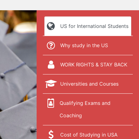
US for International Students
Why study in the US
WORK RIGHTS & STAY BACK
Universities and Courses
Qualifying Exams and
Coaching
Cost of Studying in USA