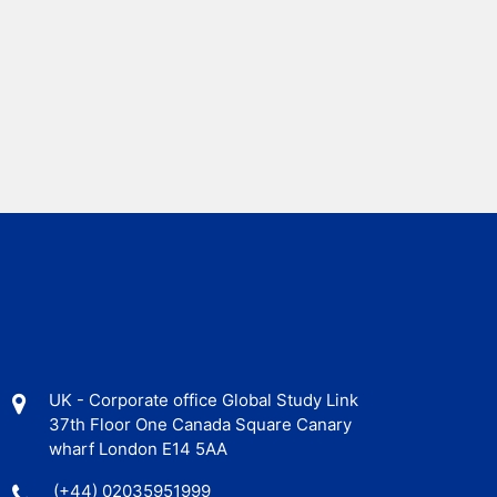
UK - Corporate office Global Study Link
37th Floor One Canada Square Canary
wharf London E14 5AA
(+44) 02035951999