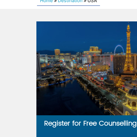
Home
Destination
USA
Register for Free Counselling