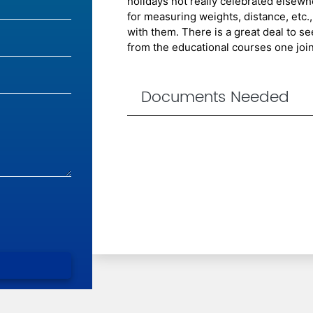
holidays not really celebrated elsewh
for measuring weights, distance, etc.,
with them. There is a great deal to s
from the educational courses one join
Documents Needed