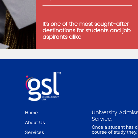
It’s one of the most sought-after
destinations for students and job
aspirants alike
University Admis
Home
Service.
About Us
Once a student has 
course of study they
Services