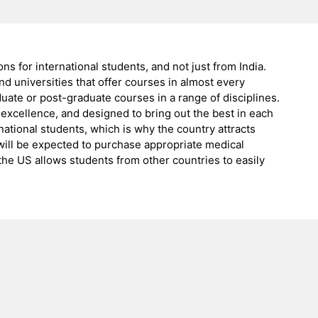
ns for international students, and not just from India.
d universities that offer courses in almost every
uate or post-graduate courses in a range of disciplines.
 excellence, and designed to bring out the best in each
ational students, which is why the country attracts
 will be expected to purchase appropriate medical
 the US allows students from other countries to easily