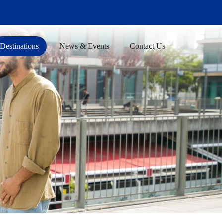
Destinations
News & Events
Contact Us