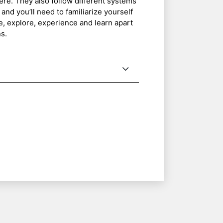
ere. They also follow different systems
 and you’ll need to familiarize yourself
ee, explore, experience and learn apart
s.