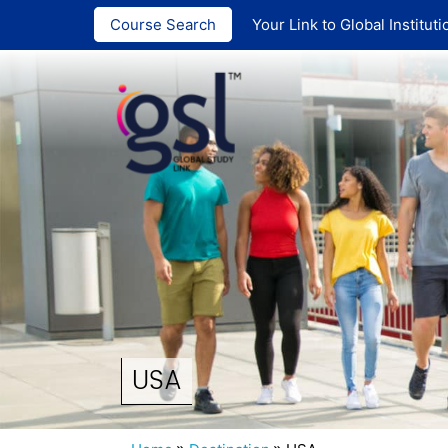
India :
+91
Course Search
Your Link to Global Instituti
USA