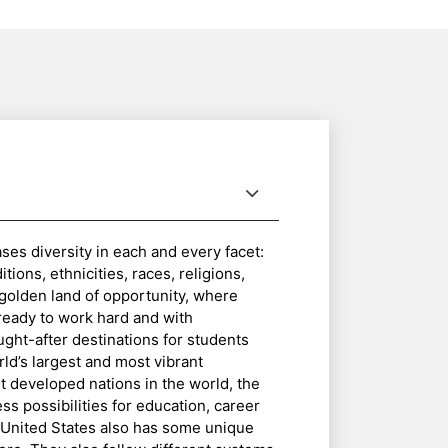
es diversity in each and every facet:
ions, ethnicities, races, religions,
e golden land of opportunity, where
ready to work hard and with
ught-after destinations for students
rld’s largest and most vibrant
 developed nations in the world, the
ess possibilities for education, career
e United States also has some unique