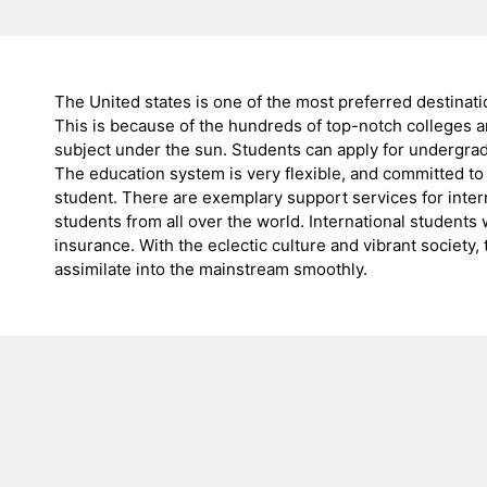
The United states is one of the most preferred destinatio
This is because of the hundreds of top-notch colleges an
subject under the sun. Students can apply for undergrad
The education system is very flexible, and committed to
student. There are exemplary support services for intern
students from all over the world. International students
insurance. With the eclectic culture and vibrant society,
assimilate into the mainstream smoothly.